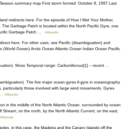
eason summary map First storm formed: October 8, 1997 Last
nd redirects here. For the episode of How I Met Your Mother,
 The Garbage Patch is located within the North Pacific Gyre, one
 Pacific Garbage Patch …
Wikipedia
direct here. For other uses, see Pacific (disambiguation) and
ns (World Ocean) Arctic Ocean Atlantic Ocean Indian Ocean Pacific
uation). Moss Temporal range: Carboniferous[1] – recent …
ambiguation). The five major ocean gyres A gyre in oceanography
s, particularly those involved with large wind movements. Gyres
y …
Wikipedia
n in the middle of the North Atlantic Ocean, surrounded by ocean
f Stream; on the north, by the North Atlantic Current; on the east,
Wikipedia
les, in this case, the Madeira and the Canary Islands off the