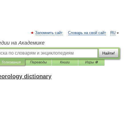
Запомнить сайт
Словарь на свой сайт
RU
едии на Академике
Найти!
Толкования
Переводы
Книги
Игры ⚽
eorology dictionary