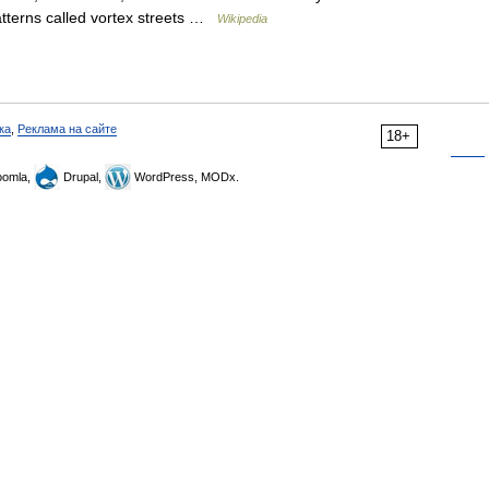
patterns called vortex streets …
Wikipedia
ка
,
Реклама на сайте
18+
omla,
Drupal,
WordPress, MODx.