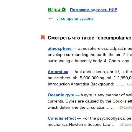
Игры ⚽
Поможем сделать НИР
circumpolar cyclone
Смотреть что такое "circumpolar vo
atmosphere
— atmosphereless, adj. /at meuh
envelope surrounding the earth; the air. 2. t
surrounding a heavenly body. 4. Chem. a
Antarctica
— /ant ahrk ti keuh, ahr ti /, n. t
an ice sheet. ab. 5,000,000 sq. mi. (12,950,00
Introduction Antarctica Background:… …
Uni
Oceanic gyre
— A gyre is any manner of swirl
currents. Gyres are caused by the Coriolis effe
which determine the circulation… …
Wikipedia
Coriolis effect
— For the psychophysical perce
mechanics Newton s Second Law …
Wikipedi